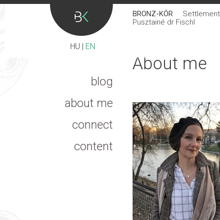
BRONZ-KÓR
Settlement 
Pusztainé dr Fischl
HU
|
EN
About me
blog
about me
connect
content