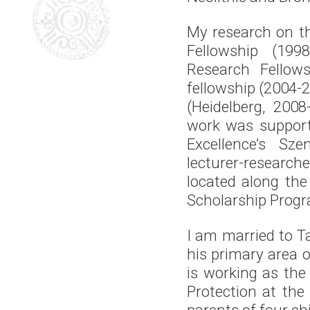
My research on t
Fellowship (199
Research Fellows
fellowship (2004-
(Heidelberg, 200
work was support
Excellence’s Sz
lecturer-researche
located along the
Scholarship Progr
I am married to T
his primary area o
is working as the
Protection at th