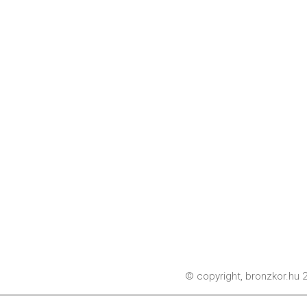
© copyright,
bronzkor.hu
2