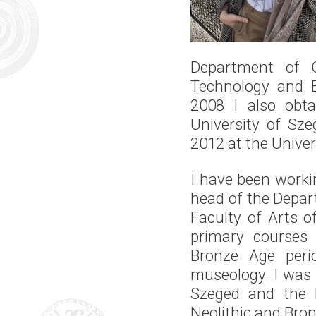
Department of G
Technology and 
2008 I also obta
University of Sze
2012 at the Univer
I have been workin
head of the Depar
Faculty of Arts o
primary courses 
Bronze Age perio
museology. I was a
Szeged and the H
Neolithic and Bron